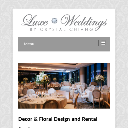
Vancouver Wedding Planner
Luxe Weddings by Crystal
Menu
Chiang
Decor & Floral Design and Rental