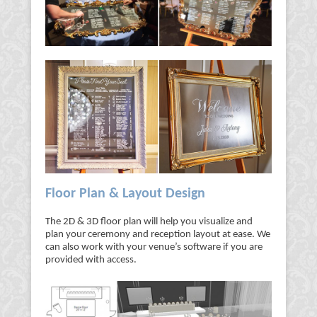
Floor Plan & Layout Design
The 2D & 3D floor plan will help you visualize and
plan your ceremony and reception layout at ease. We
can also work with your venue’s software if you are
provided with access.