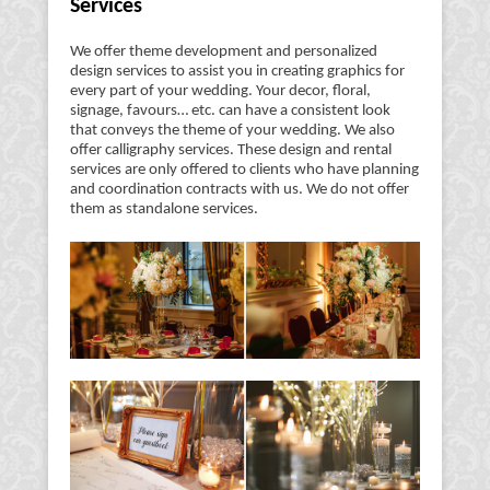
Services
We offer theme development and personalized
design services to assist you in creating graphics for
every part of your wedding. Your decor, floral,
signage, favours… etc. can have a consistent look
that conveys the theme of your wedding. We also
offer calligraphy services. These design and rental
services are only offered to clients who have planning
and coordination contracts with us. We do not offer
them as standalone services.