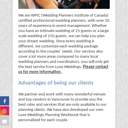
We are WPIC (Wedding Planners Institute of Canada)
certified professional wedding planners, with over 20
years of experience in event management. Whether
you have an intimate wedding of 25 guests or a large
scale wedding of 250 guests, we can help you plan
your dream wedding. Since every wedding is
different, we customize each wedding package
according to the couples’ needs. Our services also
cover a lot more areas compared to many local
wedding planners and coordinators, you will only get
the best service from Luxe Weddings.
Please contact
us for more information.
Advantages of being our clients
We partner and work with many wonderful venues
and top vendors in Vancouver to provide you the
best rates and services that are only available to our
planning clients. We have also developed our own
Luxe Weddings Planning Workbook that is
personalized for each couple.