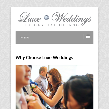
Vancouver Wedding Planner
Luxe Weddings by Crystal
Menu
Chiang
Why Choose Luxe Weddings