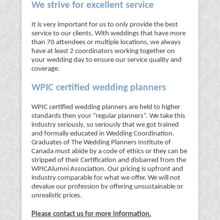
We strive for excellent service
It is very important for us to only provide the best
service to our clients. With weddings that have more
than 70 attendees or multiple locations, we always
have at least 2 coordinators working together on
your wedding day to ensure our service quality and
coverage.
WPIC certified wedding planners
WPIC certified wedding planners are held to higher
standards then your “regular planners”. We take this
industry seriously, so seriously that we got trained
and formally educated in Wedding Coordination.
Graduates of The Wedding Planners Institute of
Canada must abide by a code of ethics or they can be
stripped of their Certification and disbarred from the
WPICAlumni Association. Our pricing is upfront and
industry comparable for what we offer. We will not
devalue our profession by offering unsustainable or
unrealistic prices.
Please contact us for more information.