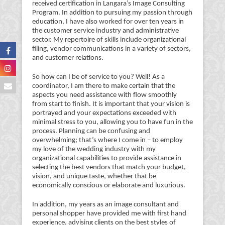
received certification in Langara’s Image Consulting
Program. In addition to pursuing my passion through
education, I have also worked for over ten years in
the customer service industry and administrative
sector. My repertoire of skills include organizational
filing, vendor communications in a variety of sectors,
and customer relations.
So how can I be of service to you? Well! As a
coordinator, I am there to make certain that the
aspects you need assistance with flow smoothly
from start to finish. It is important that your vision is
portrayed and your expectations exceeded with
minimal stress to you, allowing you to have fun in the
process. Planning can be confusing and
overwhelming; that’s where I come in – to employ
my love of the wedding industry with my
organizational capabilities to provide assistance in
selecting the best vendors that match your budget,
vision, and unique taste, whether that be
economically conscious or elaborate and luxurious.
In addition, my years as an image consultant and
personal shopper have provided me with first hand
experience, advising clients on the best styles of