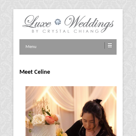
Vancouver Wedding Planner
Luxe Weddings by Crystal
Menu
Chiang
Meet Celine