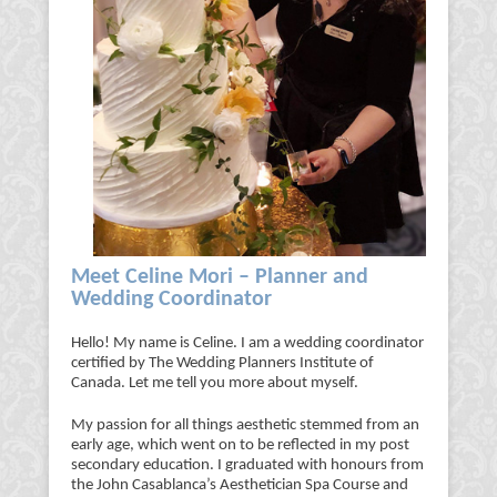
Meet Celine Mori – Planner and
Wedding Coordinator
Hello! My name is Celine. I am a wedding coordinator
certified by The Wedding Planners Institute of
Canada. Let me tell you more about myself.
My passion for all things aesthetic stemmed from an
early age, which went on to be reflected in my post
secondary education. I graduated with honours from
the John Casablanca’s Aesthetician Spa Course and