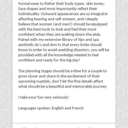
formal wear to flatter their body types, skin tones,
face shapes and most importantly reflect their
individuality. Outward appearances are so integral in
affecting bearing and self-esteem, and I deeply
believe that women (and men!) should be equipped
with the best tools to look and feel their most
confident when they are walking down the aisle.
Paired with my extensive library of tips and spa
aesthetic do’s and don’ts that every bride should
know in order to avoid wedding disasters, you will be
provided with all the knowledge needed to feel
confident and ready for the big day!
The planning stages should be a time for a couple to
grow closer and share in the excitement of their
upcoming nuptials, don’t let the fine details affect
what should be a beautiful and memorable journey.
I take your fun very seriously!
Languages spoken: English and French