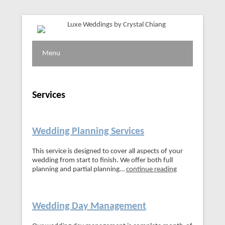
Vancouver Wedding Planner
Luxe Weddings by Crystal
Menu
Chiang
Services
Wedding Planning Services
This service is designed to cover all aspects of your
wedding from start to finish. We offer both full
planning and partial planning…
continue reading
Wedding Day Management