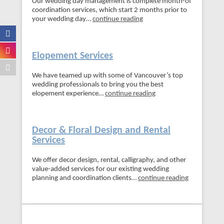
Our wedding day management is complete month-of
coordination services, which start 2 months prior to
your wedding day…
continue reading
Elopement Services
We have teamed up with some of Vancouver’s top
wedding professionals to bring you the best
elopement experience…
continue reading
Decor & Floral Design and Rental
Services
We offer decor design, rental, calligraphy, and other
value-added services for our existing wedding
planning and coordination clients…
continue reading